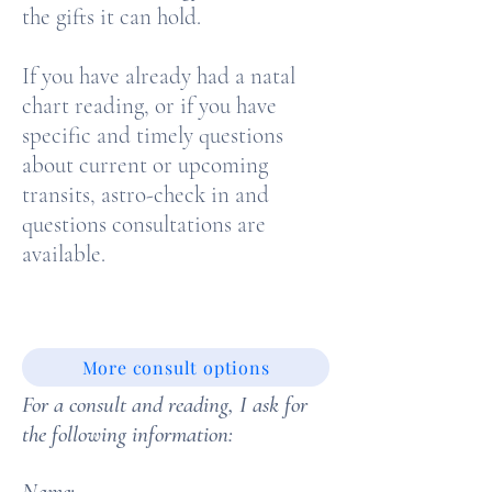
the gifts it can hold.
If you have already had a natal
chart reading, or if you have
specific and timely questions
about current or upcoming
transits, astro-check in and
questions consultations are
available.
More consult options
For a consult and reading, I ask for
the following information:
Name: