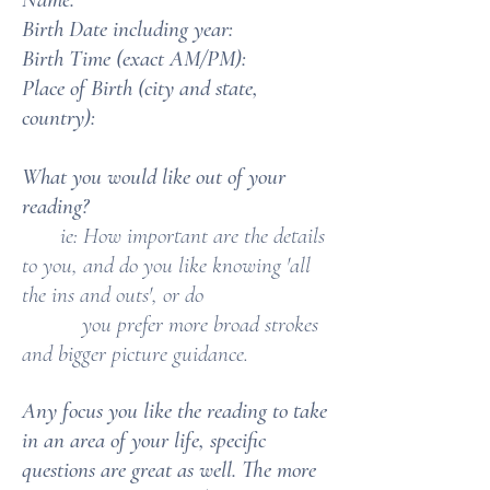
Birth Date including year:
Birth Time (exact AM/PM):
Place of Birth (city and state,
country):
What you would like out of your
reading?
ie: How important are the details
to you, and do you like knowing 'all
the ins and outs', or do
you prefer more broad strokes
and bigger picture guidance.
Any focus you like the reading to take
in an area of your life, specific
questions are great as well. The more