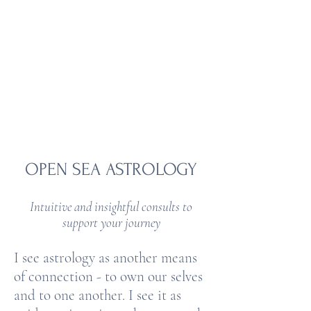
OPEN SEA
ASTROLOGY
OPEN SEA ASTROLOGY​
Intuitive and insightful consults to
support your journey
I see astrology as another means
of connection - to own our selves
and to one another. I see it as