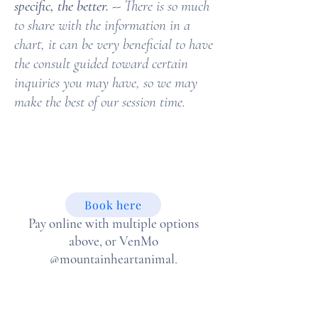
specific, the better.
-- There is so much
to share with the information in a
chart, it can be very beneficial to have
the consult guided toward certain
inquiries you may have, so we may
make the best of our session time.
Book here
Pay online with multiple options
above, or VenMo
@mountainheartanimal
,
check payment acceptable upon
request.