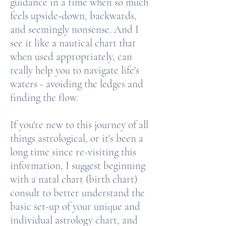
guidance in a time when so much
feels upside-down, backwards,
and seemingly nonsense. And I
see it like a nautical chart that
when used appropriately, can
really help you to navigate life's
waters - avoiding the ledges and
finding the flow.
If you're new to this journey of all
things astrological, or it's been a
long time since re-visiting this
information, I suggest beginning
with a natal chart (birth chart)
consult to better understand the
basic set-up of your unique and
individual astrology chart, and