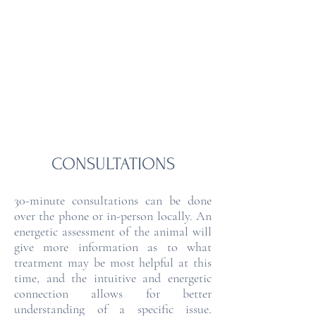
MOUNTAIN HEART
ANIMAL HEALING &
WELLNESS
CONSULTATIONS
30-minute consultations can be done
over the phone or in-person locally. An
energetic assessment of the animal will
give more information as to what
treatment may be most helpful at this
time, and the intuitive and energetic
connection allows for better
understanding of a specific issue.