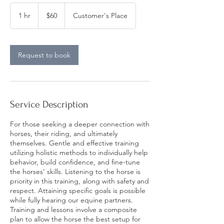
60
US
1 hr
1
$60
Customer's Place
dollars
h
Request to book
Service Description
For those seeking a deeper connection with
horses, their riding, and ultimately
themselves. Gentle and effective training
utilizing holistic methods to individually help
behavior, build confidence, and fine-tune
the horses’ skills. Listening to the horse is
priority in this training, along with safety and
respect. Attaining specific goals is possible
while fully hearing our equine partners.
Training and lessons involve a composite
plan to allow the horse the best setup for