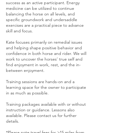
success as an active participant. Energy
medicine can be utilized to continue
balancing the horse on all levels, and
specific groundwork and undersaddle
exercises are a practical piece to advance
skill and focus.
Kate focuses primarily on remedial issues
and helping shape positive behavior and
confidence in both horse and rider. We will
work to uncover the horses’ true self and
find enjoyment in work, rest, and the in-
between enjoyment.
Training sessions are hands-on and a
learning space for the owner to participate
in as much as possible.
Training packages available with or without
instruction or guidance. Lessons also
available. Please contact us for further
details.
*Please note travel fees for >15 miles from