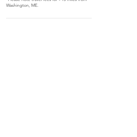
Washington, ME.
Cancellation Policy
Please allow 24 hours notice to cancel or
reschedule.
Contact Details
8477219892
mountainheartanimal@gmail.com
Camden, ME, USA