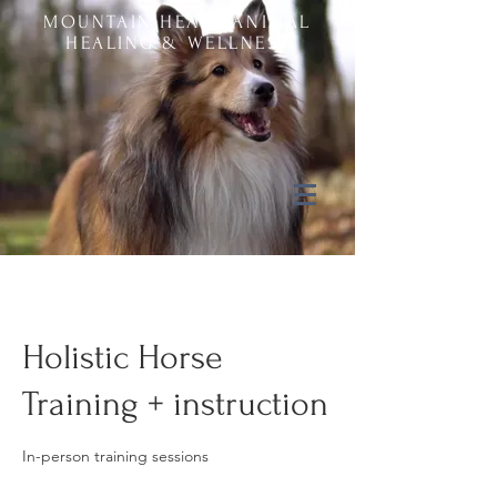
MOUNTAIN HEART ANIMAL
HEALING & WELLNESS
Holistic Horse
Training + instruction
In-person training sessions