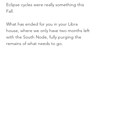
Eclipse cycles were really something this 
Fall. 
What has ended for you in your Libra 
house, where we only have two months left 
with the South Node, fully purging the 
remains of what needs to go. 
There’s a lot that’s unfolding, and much to 
share about how we can work with it and 
even use it to our growth and benefit.
All are welcome at the month-ahead 
forecast, any level of knowledge can be 
included in our discussion. 
Show More