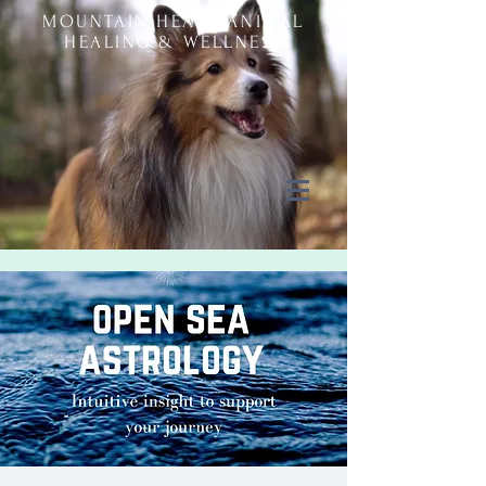
MOUNTAIN HEART ANIMAL
HEALING & WELLNESS