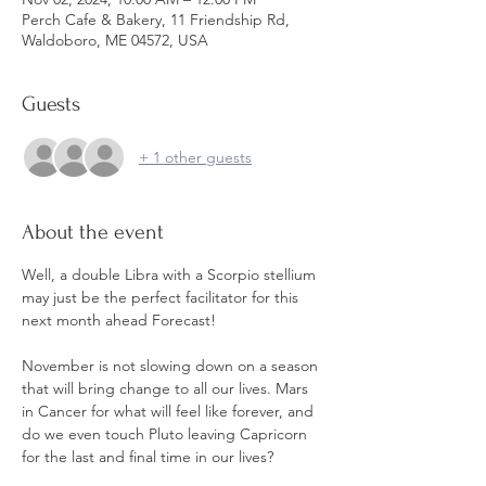
Perch Cafe & Bakery, 11 Friendship Rd,
Waldoboro, ME 04572, USA
Guests
+ 1 other guests
About the event
Well, a double Libra with a Scorpio stellium 
may just be the perfect facilitator for this 
next month ahead Forecast! 
November is not slowing down on a season 
that will bring change to all our lives. Mars 
in Cancer for what will feel like forever, and 
do we even touch Pluto leaving Capricorn 
for the last and final time in our lives? 