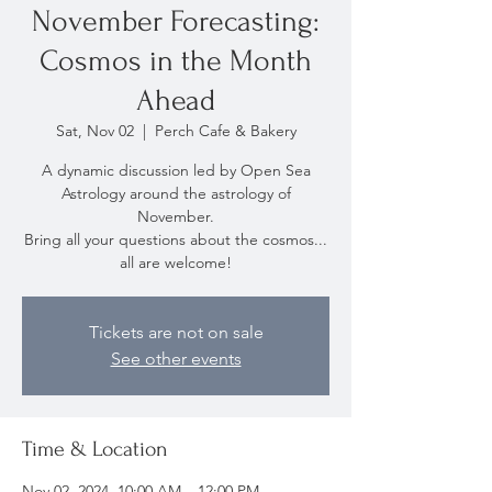
November Forecasting:
Cosmos in the Month
Ahead
Sat, Nov 02
  |  
Perch Cafe & Bakery
A dynamic discussion led by Open Sea
Astrology around the astrology of
November.
Bring all your questions about the cosmos...
all are welcome!
Tickets are not on sale
See other events
Time & Location
Nov 02, 2024, 10:00 AM – 12:00 PM